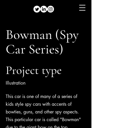
Bowman (Spy
Car Series)
Project type
Illustration
This car is one of many of a series of
kids style spy cars with accents of
bowties, guns, and other spy aspects.
This particular car is called "Bowman"
due to the giant bow on the top.