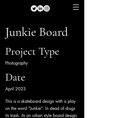
Junkie Board
Project Type
Photography
Date
April 2023
This is a skateboard design with a play
on the word "Junkie". In stead of drugs
its trash. its an urban style board design.