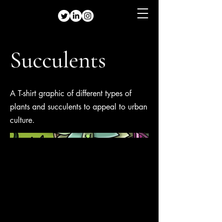
Succulents
A T-shirt graphic of different types of
plants and succulents to appeal to urban
culture.